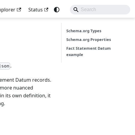
xplorer
Status
Schema.org Types
Schema.org Properties
Fact Statement Datum
example
.
json
tatement Datum records.
a more nuanced
n its own definition, it
ng.