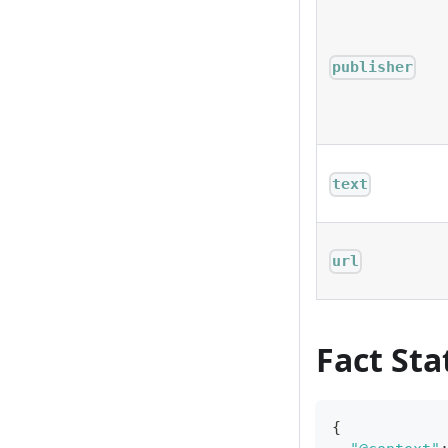
publisher
text
url
Fact St
{