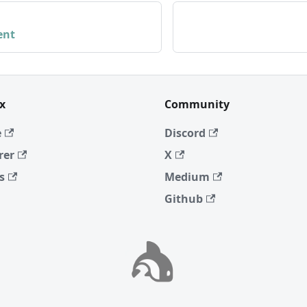
ent
x
Community
e
Discord
rer
X
s
Medium
Github