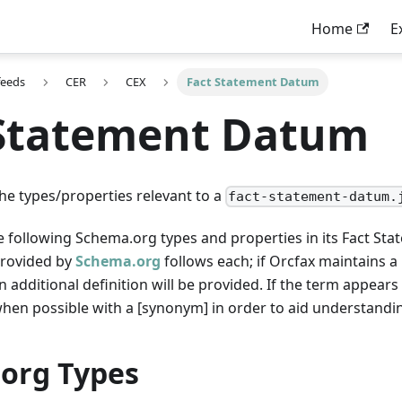
Home
E
feeds
CER
CEX
Fact Statement Datum
 Statement Datum
the types/properties relevant to a
fact-statement-datum.
he following Schema.org types and properties in its Fact S
provided by
Schema.org
follows each; if Orcfax maintains 
additional definition will be provided. If the term appears i
when possible with a [synonym] in order to aid understandi
org Types