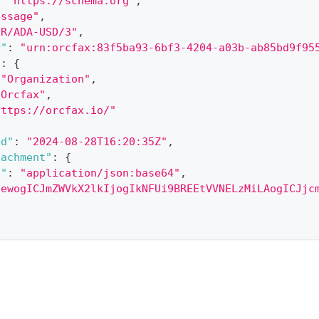
:
"https://schema.org"
,
essage"
,
ER/ADA-USD/3"
,
r"
:
"urn:orcfax:83f5ba93-6bf3-4204-a03b-ab85bd9f95
"
:
{
"Organization"
,
"Orcfax"
,
https://orcfax.io/"
ed"
:
"2024-08-28T16:20:35Z"
,
tachment"
:
{
g"
:
"application/json:base64"
,
"ewogICJmZWVkX2lkIjogIkNFUi9BREEtVVNELzMiLAogICJjc