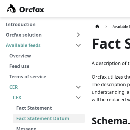
Orcfax
Orcfax
Introduction
Available 
Orcfax solution
Fact
Available feeds
Overview
A description of 
Feed use
Terms of service
Orcfax utilizes t
The description 
CER
understanding, an 
CEX
will be replaced 
Fact Statement
Schema.
Fact Statement Datum
Message