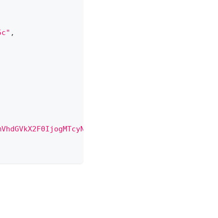
5c"
,
mVhdGVkX2F0IjogMTcyNDg2MjAzNTUxMSwKICAiYm9keSI6IHs