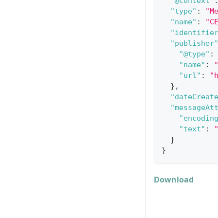
"@context"
"type"
:
"M
"name"
:
"C
"identifie
"publisher
"@type"
:
"name"
:
"url"
:
"
}
,
"dateCreat
"messageAt
"encodin
"text"
:
}
}
Download