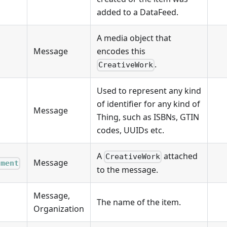
added to a DataFeed.
A media object that
Message
encodes this
.
CreativeWork
Used to represent any kind
of identifier for any kind of
Message
Thing, such as ISBNs, GTIN
codes, UUIDs etc.
A
attached
CreativeWork
Message
hment
to the message.
Message,
The name of the item.
Organization