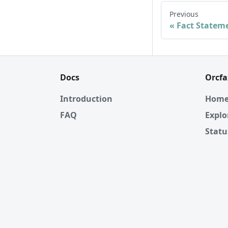
Previous
Fact Statem
Docs
Orcfa
Introduction
Hom
FAQ
Explo
Statu