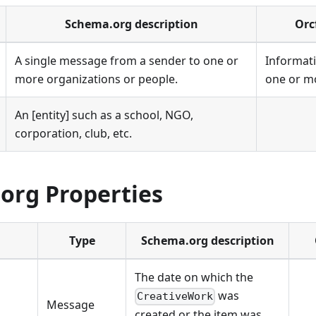
Schema.org description
Orc
A single message from a sender to one or
Informati
more organizations or people.
one or mo
An [entity] such as a school, NGO,
corporation, club, etc.
org Properties
Type
Schema.org description
The date on which the
was
CreativeWork
Message
created or the item was