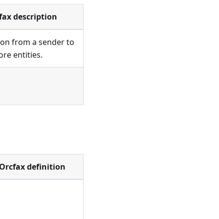
fax description
on from a sender to
re entities.
Orcfax definition