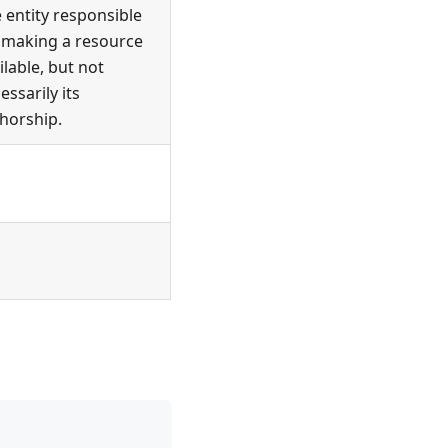
 entity responsible
 making a resource
ilable, but not
essarily its
horship.