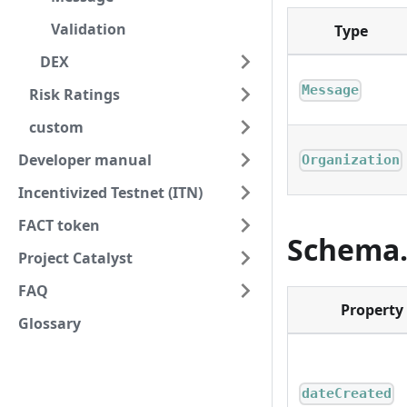
Validation
Type
DEX
Message
Risk Ratings
custom
Developer manual
Organization
Incentivized Testnet (ITN)
FACT token
Schema.
Project Catalyst
FAQ
Property
Glossary
dateCreated