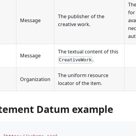
The
for
The publisher of the
Message
ava
creative work.
nec
aut
The textual content of this
Message
.
CreativeWork
The uniform resource
Organization
locator of the item.
atement Datum example