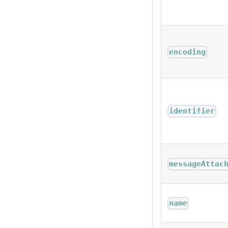
encoding
identifier
messageAttac
name