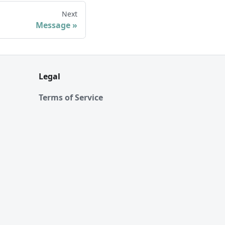
Next
Message
Legal
Terms of Service